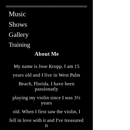
Music
Shows
Gallery
Training
About Me
My name is Jose Kropp. I am 15
years old and I live in West Palm
Beach, Florida. I have been
passionatly
playing my violin since I was 3½
years
old. When I first saw the violin, I
fell in love with it and I've treasured
it