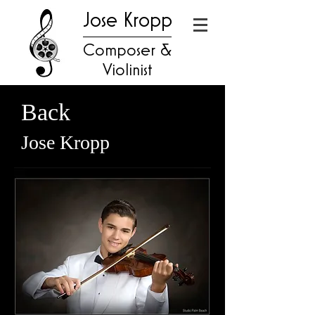
Jose Kropp
Composer &
Violinist
Back
Jose Kropp